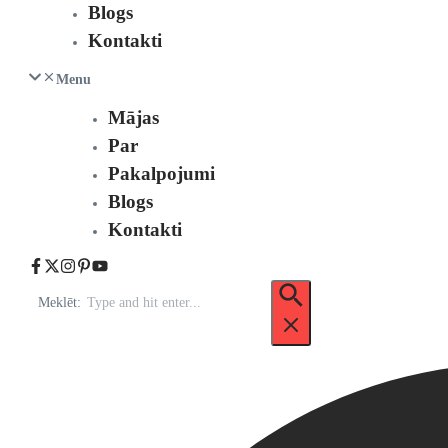
Blogs
Kontakti
Menu
Mājas
Par
Pakalpojumi
Blogs
Kontakti
Meklēt: