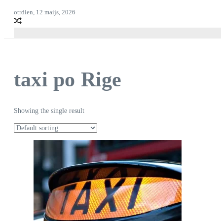
otrdien, 12 maijs, 2026
taxi po Rige
Showing the single result