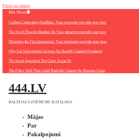
Pāriet uz saturu
Hot News
Crafting Captivating Headlines: Your awesome post title goes here
The Art of Drawing Readers In: Your attractive post title goes here
Mastering the First Impression: Your intriguing post title goes here
Why Car Subscription Services Are Rapidly Gaining Popularity
The Secret Ingredient Top Chefs Swear By
The Policy Shift That Could Radically Change the Housing Crisis
444.LV
BALTIJAS UZŅĒMUMU KATALOGS
Mājas
Par
Pakalpojumi