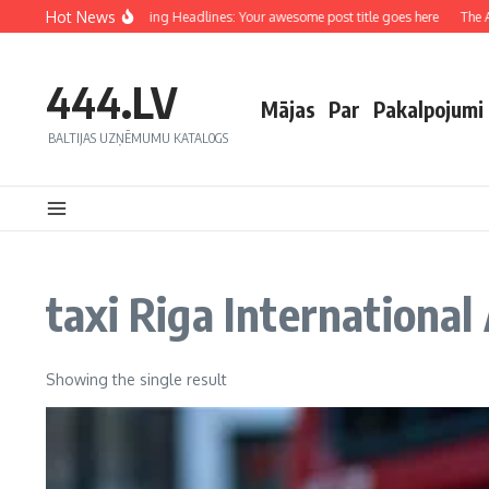
Hot News
Crafting Captivating Headlines: Your awesome post title goes here
The Art
444.LV
Mājas
Par
Pakalpojumi
BALTIJAS UZŅĒMUMU KATALOGS
taxi Riga International
Showing the single result