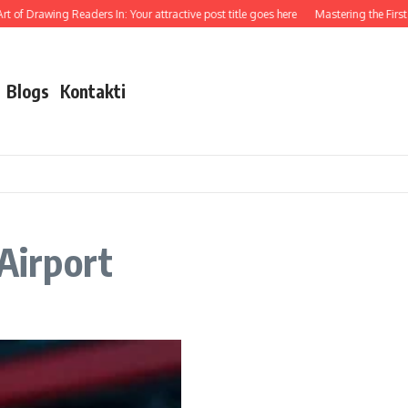
 of Drawing Readers In: Your attractive post title goes here
Mastering the First I
Blogs
Kontakti
 Airport