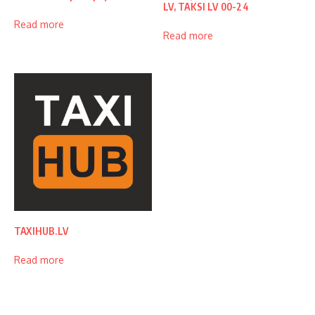
LV, TAKSI LV 00-24
Read more
Read more
TAXIHUB.LV
Read more