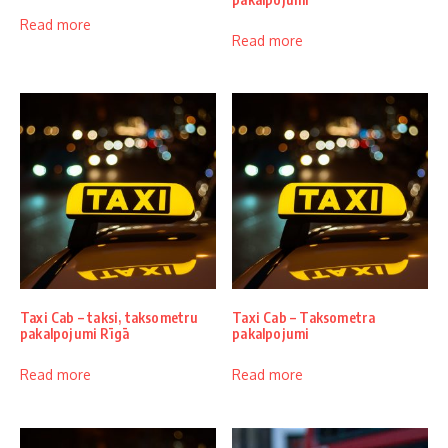
Read more
Read more
Taxi Cab – taksi, taksometru
Taxi Cab – Taksometra
pakalpojumi Rīgā
pakalpojumi
Read more
Read more