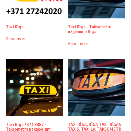
Taxi Rīga
Taxi Rīga – Taksometru
uzņēmumi Rīga
Read more
Read more
Taxi Riga +371 8887 –
TAXI RĪGA, RĪGA TAXI ,RĪGAS
Taksometra pakalpojumi
TAXIS, TAXI LV, TAKSOMETRI