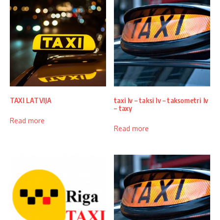
TAXI LATVIJA
taxi lv – taksi lv – taksometri lv
– taxy
Read more
Read more