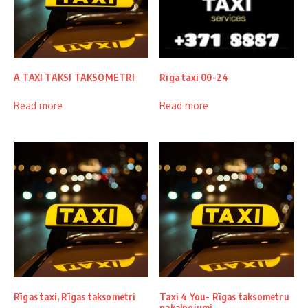
A TAXI TAKSI TAKSOMETRI
Rīga taxi 00-24
Read more
Read more
Rīgas taxi, Rīgas taksometri
Taxi 4 You- Rīgas taksometru
pakalpojumi