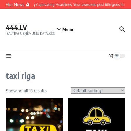
Hot News
Crafting Captivating Headlines: Your awesome post title goes here
444.LV
Menu
BALTIJAS UZŅĒMUMU KATALOGS
taxi riga
Showing all 13 results