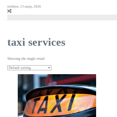
trešdien, 13 maijs, 2026
taxi services
Showing the single result