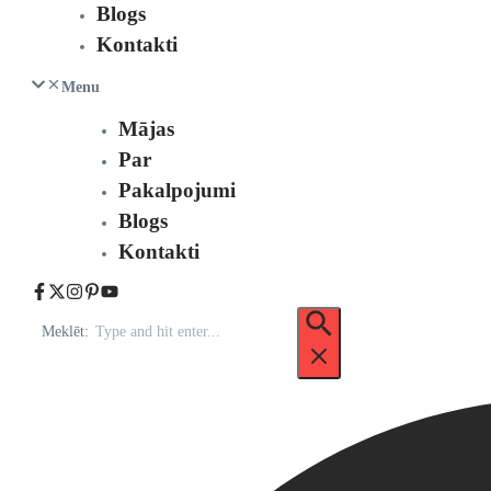
Blogs
Kontakti
Menu
Mājas
Par
Pakalpojumi
Blogs
Kontakti
Meklēt: