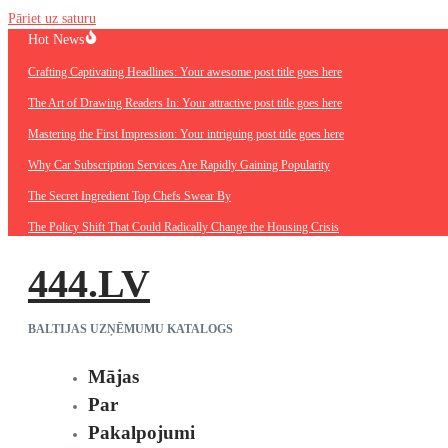
Pāriet uz saturu
Hot News
Crafting Captivating Headlines: Your awesome post title goes here
The Art of Drawing Readers In: Your attractive post title goes here
Mastering the First Impression: Your intriguing post title goes here
Why Car Subscription Services Are Rapidly Gaining Popularity
The Secret Ingredient Top Chefs Swear By
The Policy Shift That Could Radically Change the Housing Crisis
444.LV
BALTIJAS UZŅĒMUMU KATALOGS
Mājas
Par
Pakalpojumi