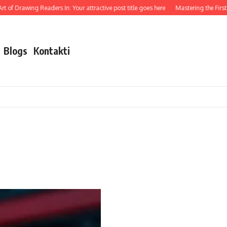
 of Drawing Readers In: Your attractive post title goes here
Mastering the First I
Blogs
Kontakti