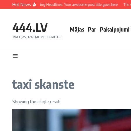
Hot News
Crafting Captivating Headlines: Your awesome post title goes here
The Art
444.LV
Mājas
Par
Pakalpojumi
BALTIJAS UZŅĒMUMU KATALOGS
taxi skanste
Showing the single result