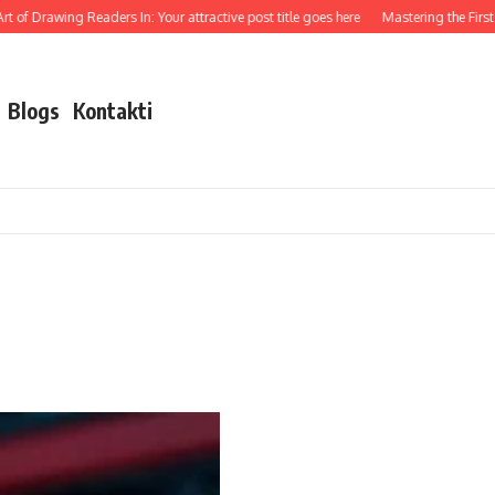
 of Drawing Readers In: Your attractive post title goes here
Mastering the First I
Blogs
Kontakti