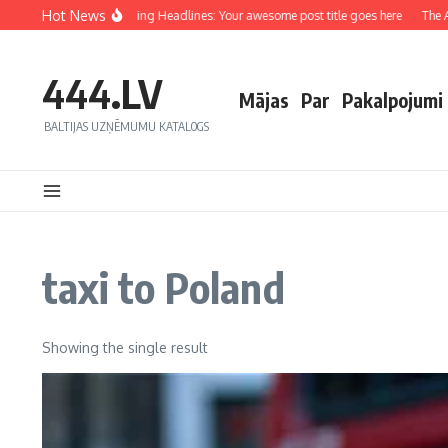
Hot News
Crafting Captivating Headlines: Your awesome post title goes here
The Art
444.LV
Mājas
Par
Pakalpojumi
BALTIJAS UZŅĒMUMU KATALOGS
taxi to Poland
Showing the single result