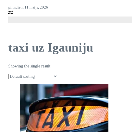
pirmdien, 11 maijs, 2026
taxi uz Igauniju
Showing the single result