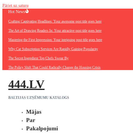
Pāriet uz saturu
Hot News
Crafting Captivating Headlines: Your awesome post title goes here
The Art of Drawing Readers In: Your attractive post title goes here
Mastering the First Impression: Your intriguing post title goes here
Why Car Subscription Services Are Rapidly Gaining Popularity
The Secret Ingredient Top Chefs Swear By
The Policy Shift That Could Radically Change the Housing Crisis
444.LV
BALTIJAS UZŅĒMUMU KATALOGS
Mājas
Par
Pakalpojumi