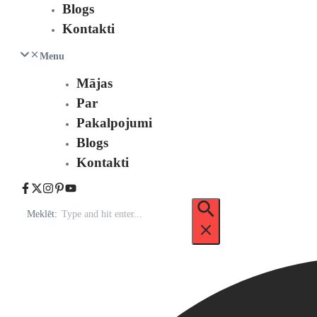
Blogs
Kontakti
Menu
Mājas
Par
Pakalpojumi
Blogs
Kontakti
Meklēt: