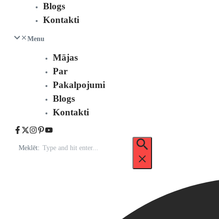
Blogs
Kontakti
Menu
Mājas
Par
Pakalpojumi
Blogs
Kontakti
Meklēt: