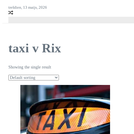
trešdien, 13 maijs, 2026
taxi v Rix
Showing the single result