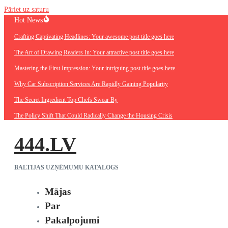
Pāriet uz saturu
Hot News
Crafting Captivating Headlines: Your awesome post title goes here
The Art of Drawing Readers In: Your attractive post title goes here
Mastering the First Impression: Your intriguing post title goes here
Why Car Subscription Services Are Rapidly Gaining Popularity
The Secret Ingredient Top Chefs Swear By
The Policy Shift That Could Radically Change the Housing Crisis
444.LV
BALTIJAS UZŅĒMUMU KATALOGS
Mājas
Par
Pakalpojumi