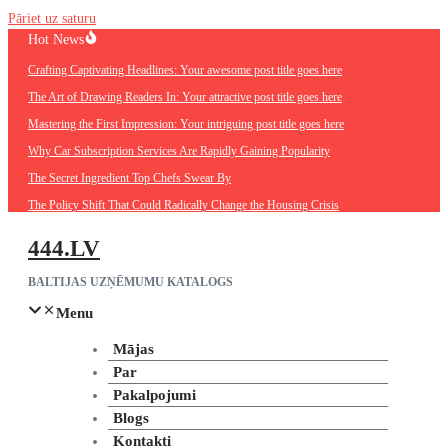
Pāriet uz saturu
Hot News
Crafting Captivating Headlines: Your awesome post title goes here
The Art of Drawing Readers In: Your attractive post title goes here
Mastering the First Impression: Your intriguing post title goes here
Why Car Subscription Services Are Rapidly Gaining Popularity
The Secret Ingredient Top Chefs Swear By
The Policy Shift That Could Radically Change the Housing Crisis
444.LV
BALTIJAS UZŅĒMUMU KATALOGS
Menu
Mājas
Par
Pakalpojumi
Blogs
Kontakti