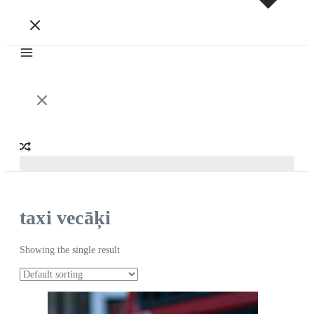
taxi vecāķi
Showing the single result