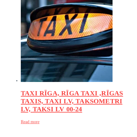
TAXI RĪGA, RĪGA TAXI ,RĪGAS
TAXIS, TAXI LV, TAKSOMETRI
LV, TAKSI LV 00-24
Read more