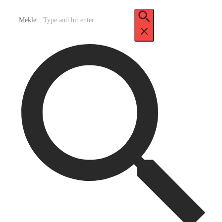
Meklēt: