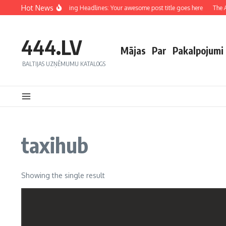
Hot News
Crafting Captivating Headlines: Your awesome post title goes here
The Ar
444.LV
Mājas
Par
Pakalpojumi
BALTIJAS UZŅĒMUMU KATALOGS
taxihub
Showing the single result