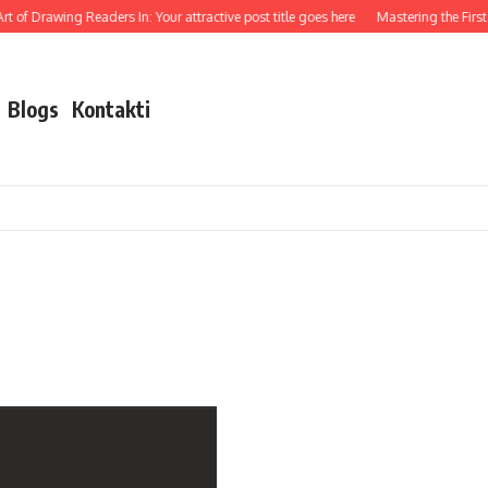
t of Drawing Readers In: Your attractive post title goes here
Mastering the First 
Blogs
Kontakti