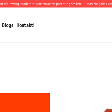
t of Drawing Readers In: Your attractive post title goes here
Mastering the First I
Blogs
Kontakti