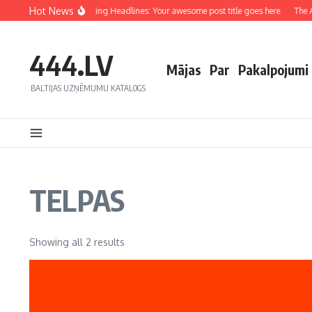
Hot News
Crafting Captivating Headlines: Your awesome post title goes here
The Ar
444.LV
Mājas
Par
Pakalpojumi
BALTIJAS UZŅĒMUMU KATALOGS
TELPAS
Showing all 2 results