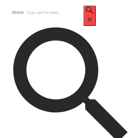
Meklēt: