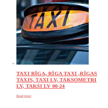
TAXI RĪGA, RĪGA TAXI ,RĪGAS
TAXIS, TAXI LV, TAKSOMETRI
LV, TAKSI LV 00-24
Read more