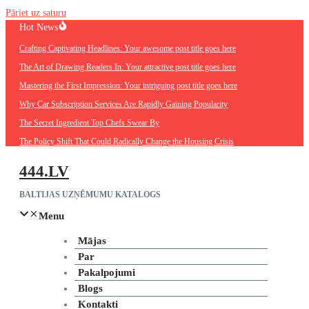
Pāriet uz saturu
Hot News
Crafting Captivating Headlines: Your awesome post title goes here
The Art of Drawing Readers In: Your attractive post title goes here
Mastering the First Impression: Your intriguing post title goes here
Why Car Subscription Services Are Rapidly Gaining Popularity
The Secret Ingredient Top Chefs Swear By
The Policy Shift That Could Radically Change the Housing Crisis
444.LV
BALTIJAS UZŅĒMUMU KATALOGS
Menu
Mājas
Par
Pakalpojumi
Blogs
Kontakti