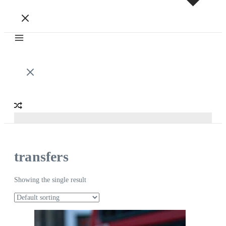
transfers
Showing the single result