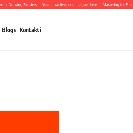
t of Drawing Readers In: Your attractive post title goes here
Mastering the First I
Blogs
Kontakti