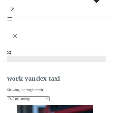
work yandex taxi
Showing the single result