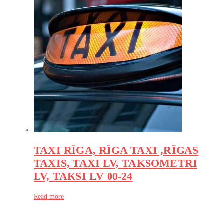
TAXI RĪGA, RĪGA TAXI ,RĪGAS
TAXIS, TAXI LV, TAKSOMETRI
LV, TAKSI LV 00-24
Read more