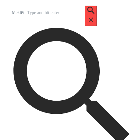
Meklēt: