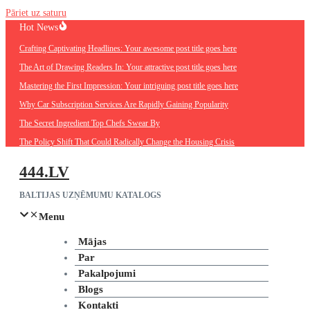
Pāriet uz saturu
Hot News
Crafting Captivating Headlines: Your awesome post title goes here
The Art of Drawing Readers In: Your attractive post title goes here
Mastering the First Impression: Your intriguing post title goes here
Why Car Subscription Services Are Rapidly Gaining Popularity
The Secret Ingredient Top Chefs Swear By
The Policy Shift That Could Radically Change the Housing Crisis
444.LV
BALTIJAS UZŅĒMUMU KATALOGS
Menu
Mājas
Par
Pakalpojumi
Blogs
Kontakti