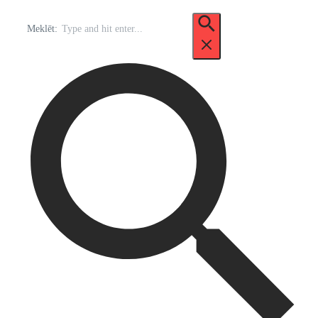
Meklēt: