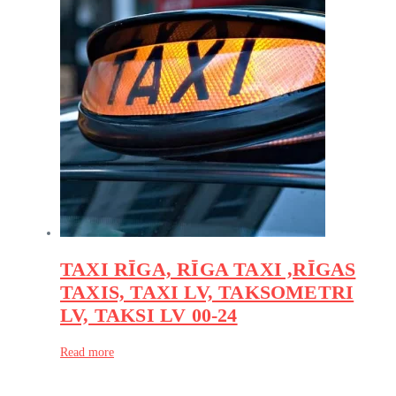
TAXI RĪGA, RĪGA TAXI ,RĪGAS
TAXIS, TAXI LV, TAKSOMETRI
LV, TAKSI LV 00-24
Read more