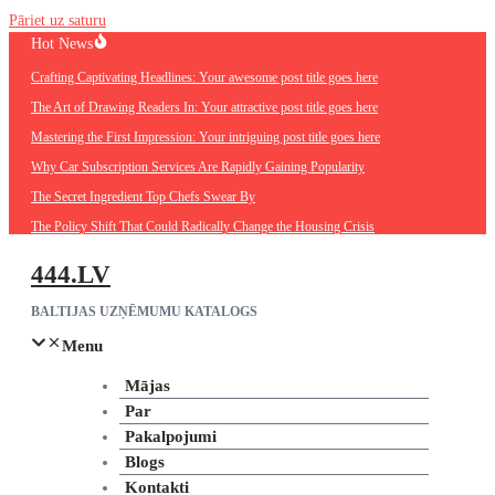
Pāriet uz saturu
Hot News
Crafting Captivating Headlines: Your awesome post title goes here
The Art of Drawing Readers In: Your attractive post title goes here
Mastering the First Impression: Your intriguing post title goes here
Why Car Subscription Services Are Rapidly Gaining Popularity
The Secret Ingredient Top Chefs Swear By
The Policy Shift That Could Radically Change the Housing Crisis
444.LV
BALTIJAS UZŅĒMUMU KATALOGS
Menu
Mājas
Par
Pakalpojumi
Blogs
Kontakti