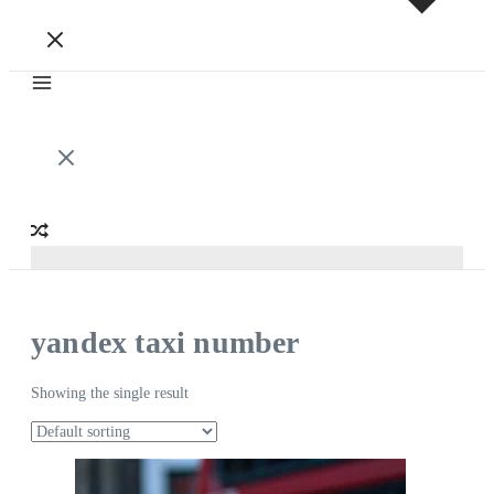
yandex taxi number
Showing the single result