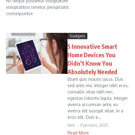
hic neque possimus voluptatum
voluptatibus tenetur, perspiciatis
consequuntur.
Gadgets
5 Innovative Smart
Home Devices You
Didn’t Know You
Absolutely Needed
Etiam quis mauris lacus. Duis
sed ante nisi. Integer nibh eros,
convallis vitae nibh nec,
egestas lobortis ligula. Integer
viverra accumsan ante, eu
viverra elit suscipit vitae. In a
eros elit. Duis e...
Nick
9 janvāris, 2025
Read More