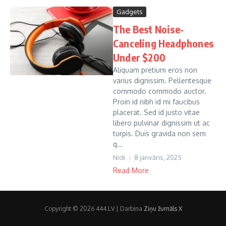
Gadgets
The Best Noise-
Canceling Headphones
Under $200
Aliquam pretium eros non
varius dignissim. Pellentesque
commodo commodo auctor.
Proin id nibh id mi faucibus
placerat. Sed id justo vitae
libero pulvinar dignissim ut ac
turpis. Duis gravida non sem
q...
Nick
8 janvāris, 2025
Read More
Copyright © 2026 444.LV | Darbina
Ziņu žurnāls X