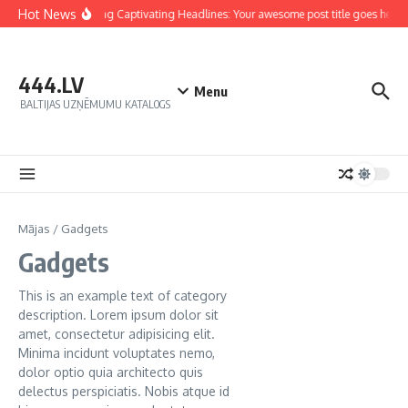
Hot News
Crafting Captivating Headlines: Your awesome post title goes here
444.LV
Menu
BALTIJAS UZŅĒMUMU KATALOGS
Mājas
/
Gadgets
Gadgets
This is an example text of category
description. Lorem ipsum dolor sit
amet, consectetur adipisicing elit.
Minima incidunt voluptates nemo,
dolor optio quia architecto quis
delectus perspiciatis. Nobis atque id