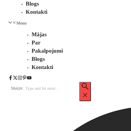
Blogs
Kontakti
Menu
Mājas
Par
Pakalpojumi
Blogs
Kontakti
Meklēt: