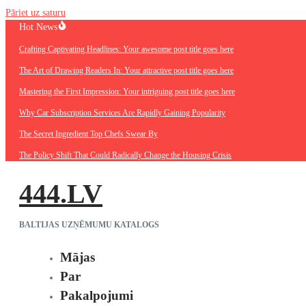
Pāriet uz saturu
Hot News
Crafting Captivating Headlines: Your awesome post title goes here
The Art of Drawing Readers In: Your attractive post title goes here
Mastering the First Impression: Your intriguing post title goes here
Why Car Subscription Services Are Rapidly Gaining Popularity
The Secret Ingredient Top Chefs Swear By
The Policy Shift That Could Radically Change the Housing Crisis
444.LV
BALTIJAS UZŅĒMUMU KATALOGS
Mājas
Par
Pakalpojumi