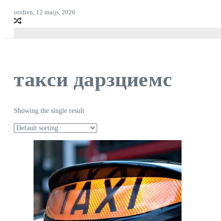
otrdien, 12 maijs, 2026
такси дарзциемс
Showing the single result