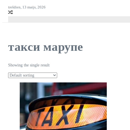
trešdien, 13 maijs, 2026
такси марупе
Showing the single result