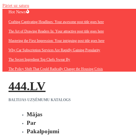
Pāriet uz saturu
Hot News
Crafting Captivating Headlines: Your awesome post title goes here
The Art of Drawing Readers In: Your attractive post title goes here
Mastering the First Impression: Your intriguing post title goes here
Why Car Subscription Services Are Rapidly Gaining Popularity
The Secret Ingredient Top Chefs Swear By
The Policy Shift That Could Radically Change the Housing Crisis
444.LV
BALTIJAS UZŅĒMUMU KATALOGS
Mājas
Par
Pakalpojumi