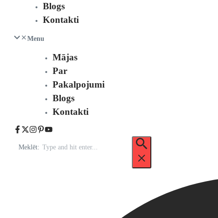
Blogs
Kontakti
Menu
Mājas
Par
Pakalpojumi
Blogs
Kontakti
Meklēt: