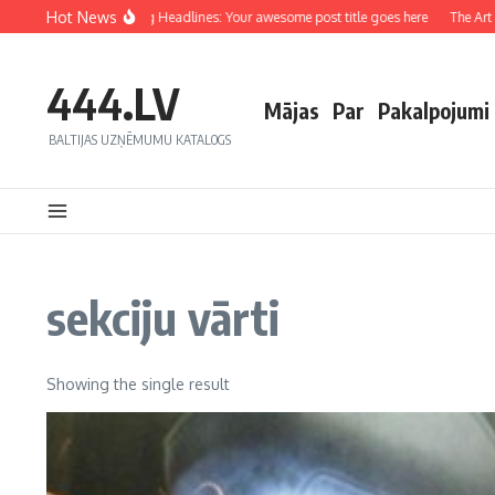
Hot News
Crafting Captivating Headlines: Your awesome post title goes here
The Art of
444.LV
Mājas
Par
Pakalpojumi
BALTIJAS UZŅĒMUMU KATALOGS
sekciju vārti
Showing the single result