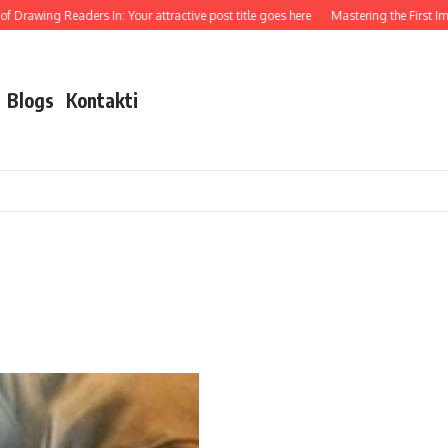
 Drawing Readers In: Your attractive post title goes here
Mastering the First Impr
Blogs
Kontakti