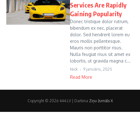
Services Are Rapidly
Gaining Popularity
Donec tristique dolor rutrum,
bibendum ex nec, placerat
dolor. Sed hendrerit lorem eu
eros mollis pellentesque.
Mauris non porttitor risus.
Nulla feugiat risus sit amet ex
lobortis, ut gravida magna c...
Nick
9 janvāris, 2025
Read More
Copyright © 2026 444.LV | Darbina
Ziņu žurnāls X