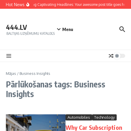
Hot News
Crafting Captivating Headlines: Your awesome post title goes here
444.LV
Menu
BALTIJAS UZŅĒMUMU KATALOGS
Mājas
/
Business Insights
Pārlūkošanas tags: Business
Insights
Automobiles
Technology
Why Car Subscription