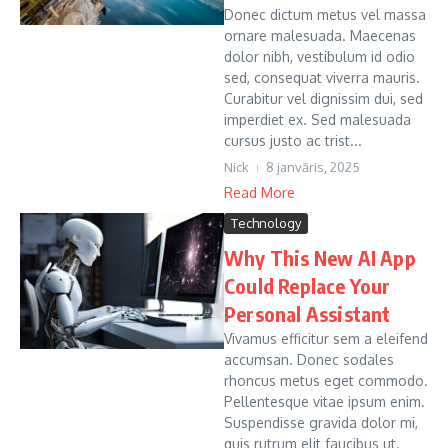
Donec dictum metus vel massa
ornare malesuada. Maecenas
dolor nibh, vestibulum id odio
sed, consequat viverra mauris.
Curabitur vel dignissim dui, sed
imperdiet ex. Sed malesuada
cursus justo ac trist...
Nick
8 janvāris, 2025
Read More
Technology
Why This New AI App
Could Replace Your
Personal Assistant
Vivamus efficitur sem a eleifend
accumsan. Donec sodales
rhoncus metus eget commodo.
Pellentesque vitae ipsum enim.
Suspendisse gravida dolor mi,
quis rutrum elit faucibus ut.