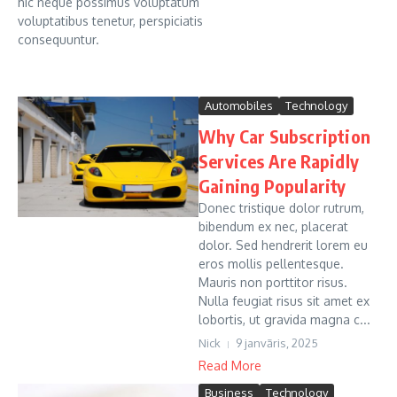
hic neque possimus voluptatum
voluptatibus tenetur, perspiciatis
consequuntur.
Automobiles
Technology
Why Car Subscription
Services Are Rapidly
Gaining Popularity
Donec tristique dolor rutrum,
bibendum ex nec, placerat
dolor. Sed hendrerit lorem eu
eros mollis pellentesque.
Mauris non porttitor risus.
Nulla feugiat risus sit amet ex
lobortis, ut gravida magna c...
Nick
9 janvāris, 2025
Read More
Business
Technology