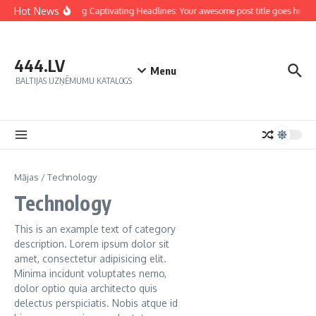
Hot News
Crafting Captivating Headlines: Your awesome post title goes here
444.LV
Menu
BALTIJAS UZŅĒMUMU KATALOGS
Mājas
/
Technology
Technology
This is an example text of category
description. Lorem ipsum dolor sit
amet, consectetur adipisicing elit.
Minima incidunt voluptates nemo,
dolor optio quia architecto quis
delectus perspiciatis. Nobis atque id