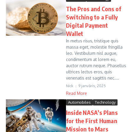
The Pros and Cons of
Switching to a Fully
Digital Payment
Wallet
In metus risus, tristique quis
massa eget, molestie fringilla
leo. Vestibulum nisl augue,
condimentum at lorem eu,
auctor rutrum neque. Phasellus
ultrices lectus eros, quis
venenatis est sagittis nec....
Nick
9 janvāris, 2025
Read More
Automobiles
Technology
Inside NASA’s Plans
for the First Human
Mission to Mars