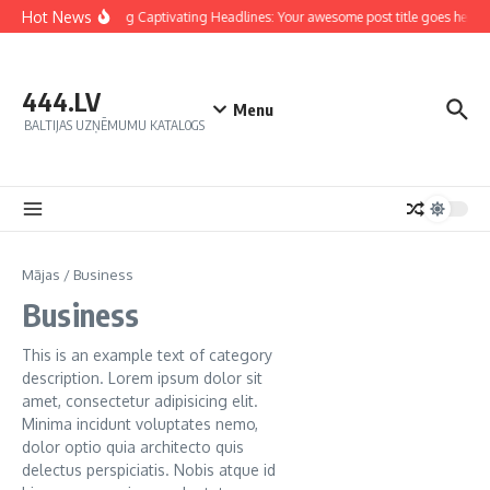
Hot News
Crafting Captivating Headlines: Your awesome post title goes here
444.LV
Menu
BALTIJAS UZŅĒMUMU KATALOGS
Mājas
/
Business
Business
This is an example text of category
description. Lorem ipsum dolor sit
amet, consectetur adipisicing elit.
Minima incidunt voluptates nemo,
dolor optio quia architecto quis
delectus perspiciatis. Nobis atque id