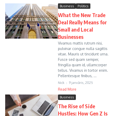
Business
Politics
What the New Trade
Deal Really Means for
Small and Local
Businesses
Vivamus mattis rutrum nisi,
pulvinar congue nulla sagittis
vitae. Mauris ut tincidunt urna.
Fusce sed quam semper,
fringilla quam id, ullamcorper
tellus. Vivamus in tortor enim.
Pellentesque finibus, ...
Nick
9 janvāris, 2025
Read More
Business
The Rise of Side
Hustles: How Gen Z Is