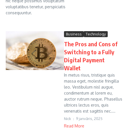
hic neque possimus voluptatum
voluptatibus tenetur, perspiciatis
consequuntur.
Business
Technology
The Pros and Cons of
Switching to a Fully
Digital Payment
Wallet
In metus risus, tristique quis
massa eget, molestie fringilla
leo. Vestibulum nisl augue,
condimentum at lorem eu,
auctor rutrum neque. Phasellus
ultrices lectus eros, quis
venenatis est sagittis nec....
Nick
9 janvāris, 2025
Read More