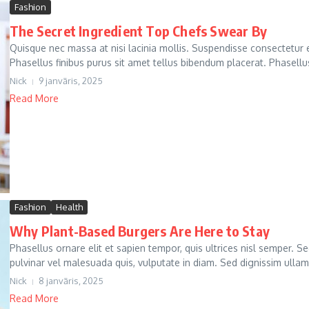
Fashion
The Secret Ingredient Top Chefs Swear By
Quisque nec massa at nisi lacinia mollis. Suspendisse consectetur e
Phasellus finibus purus sit amet tellus bibendum placerat. Phasellus
Nick
9 janvāris, 2025
Read More
Fashion
Health
Why Plant-Based Burgers Are Here to Stay
Phasellus ornare elit et sapien tempor, quis ultrices nisl semper. S
pulvinar vel malesuada quis, vulputate in diam. Sed dignissim ullam
Nick
8 janvāris, 2025
Read More