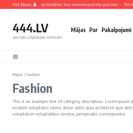
Hot News
Crafting Captivating Headlines: Your awesome post title goes here
The Art 
444.LV
Mājas
Par
Pakalpojumi
BALTIJAS UZŅĒMUMU KATALOGS
Mājas
/
Fashion
Fashion
This is an example text of category description. Lorem ipsum do
incidunt voluptates nemo, dolor optio quia architecto quis dele
voluptatum voluptatibus tenetur, perspiciatis consequuntur.