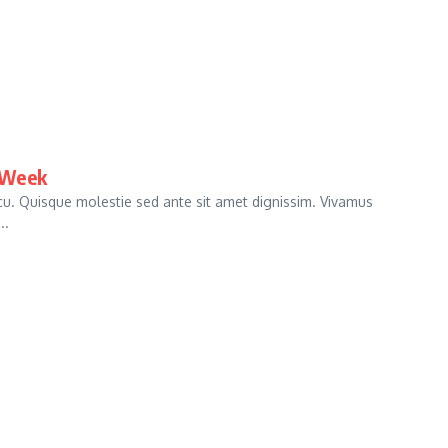
 Week
arcu. Quisque molestie sed ante sit amet dignissim. Vivamus
..