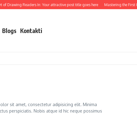
of Drawing Readers In: Your attractive post title goes here
Mastering the First Imp
Blogs
Kontakti
lor sit amet, consectetur adipisicing elit. Minima
ctus perspiciatis. Nobis atque id hic neque possimus