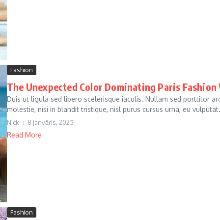
Fashion
The Unexpected Color Dominating Paris Fashion
Duis ut ligula sed libero scelerisque iaculis. Nullam sed porttitor 
molestie, nisi in blandit tristique, nisl purus cursus urna, eu vulputat.
Nick
8 janvāris, 2025
Read More
Fashion