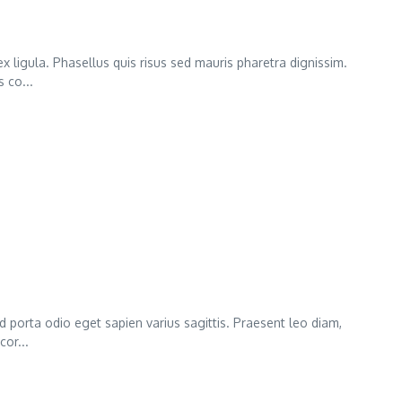
x ligula. Phasellus quis risus sed mauris pharetra dignissim.
 co...
ed porta odio eget sapien varius sagittis. Praesent leo diam,
cor...