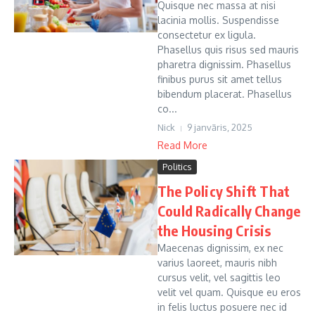
Quisque nec massa at nisi
lacinia mollis. Suspendisse
consectetur ex ligula.
Phasellus quis risus sed mauris
pharetra dignissim. Phasellus
finibus purus sit amet tellus
bibendum placerat. Phasellus
co...
Nick
9 janvāris, 2025
Read More
Politics
The Policy Shift That
Could Radically Change
the Housing Crisis
Maecenas dignissim, ex nec
varius laoreet, mauris nibh
cursus velit, vel sagittis leo
velit vel quam. Quisque eu eros
in felis luctus posuere nec id