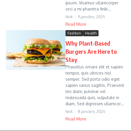
ipsum. Vivamus ullamcorper
orci a mi pharetra finib...
Nick
9 janvāris, 2025
Read More
Fashion
Health
Why Plant-Based
Burgers Are Here to
Stay
Phasellus ornare elit et sapien
tempor, quis ultrices nisl
semper. Sed porta odio eget
sapien varius sagittis. Praesent
leo diam, pulvinar vel
malesuada quis, vulputate in
diam. Sed dignissim ullamcor...
Nick
8 janvāris, 2025
Read More