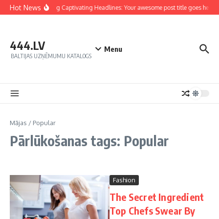
Hot News
Crafting Captivating Headlines: Your awesome post title goes here
444.LV
Menu
BALTIJAS UZŅĒMUMU KATALOGS
Mājas
/
Popular
Pārlūkošanas tags: Popular
Fashion
The Secret Ingredient
Top Chefs Swear By