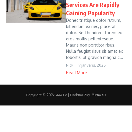
Services Are Rapidly
Gaining Popularity
Donec tristique dolor rutrum,
bibendum ex nec, placerat
dolor. Sed hendrerit lorem eu
eros mollis pellentesque.
Mauris non porttitor risus.
Nulla feugiat risus sit amet ex
lobortis, ut gravida magna c...
Nick
9 janvāris, 2025
Read More
Copyright © 2026 444.LV | Darbina
Ziņu žurnāls X