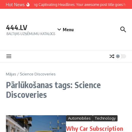
Hot News
Crafting Captivating Headlines: Your awesome post title goes here
444.LV
Menu
BALTIJAS UZŅĒMUMU KATALOGS
Mājas
/
Science Discoveries
Pārlūkošanas tags: Science
Discoveries
Automobiles
Technology
Why Car Subscription