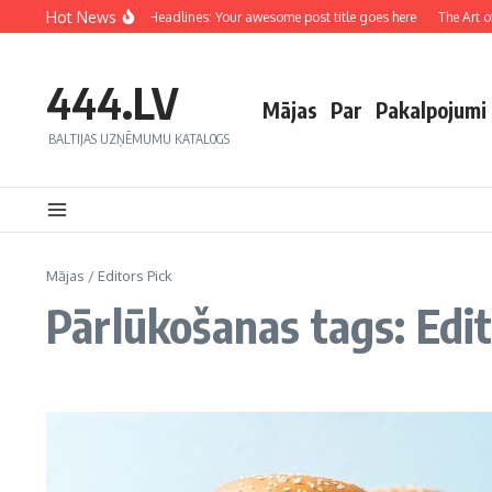
Hot News
Crafting Captivating Headlines: Your awesome post title goes here
The Art of D
444.LV
Mājas
Par
Pakalpojumi
BALTIJAS UZŅĒMUMU KATALOGS
Mājas
/
Editors Pick
Pārlūkošanas tags: Edit