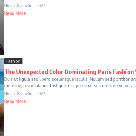
Nick
8 janvāris, 2025
Read More
Fashion
The Unexpected Color Dominating Paris Fashion
Duis ut ligula sed libero scelerisque iaculis. Nullam sed porttitor 
molestie, nisi in blandit tristique, nisl purus cursus urna, eu vulputat.
Nick
8 janvāris, 2025
Read More