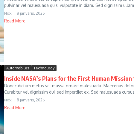
pulvinar vel malesuada quis, vulputate in diam. Sed dignissim ullam
Nick
8 janvāris, 2025
Read More
Automobiles
Technology
Inside NASA’s Plans for the First Human Mission
Donec dictum metus vel massa ornare malesuada. Maecenas dolor ni
Curabitur vel dignissim dui, sed imperdiet ex. Sed malesuada cursus j
Nick
8 janvāris, 2025
Read More