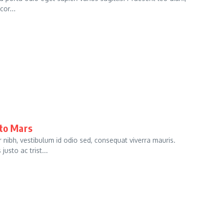
cor...
 to Mars
bh, vestibulum id odio sed, consequat viverra mauris.
usto ac trist...