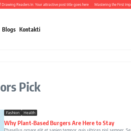
rawing Readers In: Your attractive post title goes here
Mastering the First Impress
Blogs
Kontakti
ors Pick
Fashion
Health
Why Plant-Based Burgers Are Here to Stay
Phasellus ornare elit et sapien tempor, quis ultrices nisl semper. S