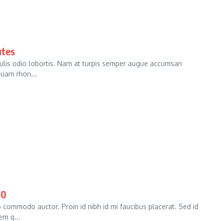
utes
culis odio lobortis. Nam at turpis semper augue accumsan
iquam rhon...
00
commodo auctor. Proin id nibh id mi faucibus placerat. Sed id
em q...