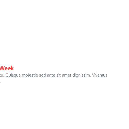
 Week
arcu. Quisque molestie sed ante sit amet dignissim. Vivamus
..