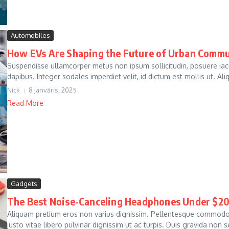
Automobiles
How EVs Are Shaping the Future of Urban Comm
Suspendisse ullamcorper metus non ipsum sollicitudin, posuere ia
dapibus. Integer sodales imperdiet velit, id dictum est mollis ut. Al
Nick
8 janvāris, 2025
Read More
Gadgets
The Best Noise-Canceling Headphones Under $2
Aliquam pretium eros non varius dignissim. Pellentesque commodo 
justo vitae libero pulvinar dignissim ut ac turpis. Duis gravida non s